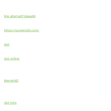
link alternatif dewa66
https://sunwin20v.com/
slot
slot online
Meriah4D
slot toto