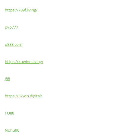
https://789f.living/
pvp777
u888 com
https://kuwinn.living/
J88
https://32win.digital/
FO88
Nohu90