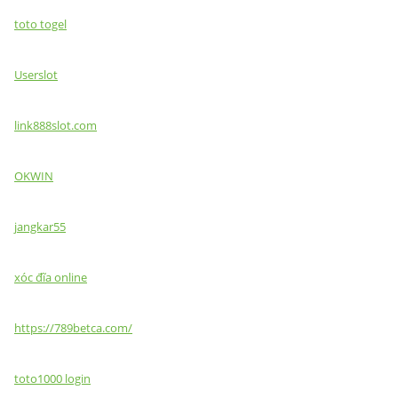
toto togel
Userslot
link888slot.com
OKWIN
jangkar55
xóc đĩa online
https://789betca.com/
toto1000 login