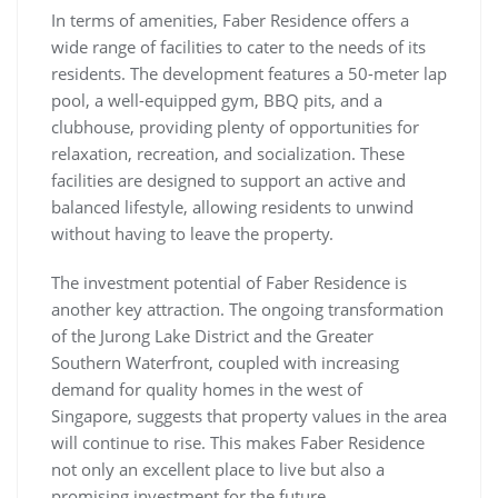
In terms of amenities, Faber Residence offers a
wide range of facilities to cater to the needs of its
residents. The development features a 50-meter lap
pool, a well-equipped gym, BBQ pits, and a
clubhouse, providing plenty of opportunities for
relaxation, recreation, and socialization. These
facilities are designed to support an active and
balanced lifestyle, allowing residents to unwind
without having to leave the property.
The investment potential of Faber Residence is
another key attraction. The ongoing transformation
of the Jurong Lake District and the Greater
Southern Waterfront, coupled with increasing
demand for quality homes in the west of
Singapore, suggests that property values in the area
will continue to rise. This makes Faber Residence
not only an excellent place to live but also a
promising investment for the future.