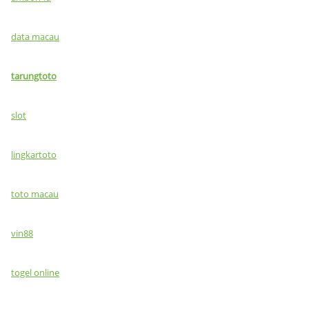
data macau
tarungtoto
slot
lingkartoto
toto macau
vin88
togel online