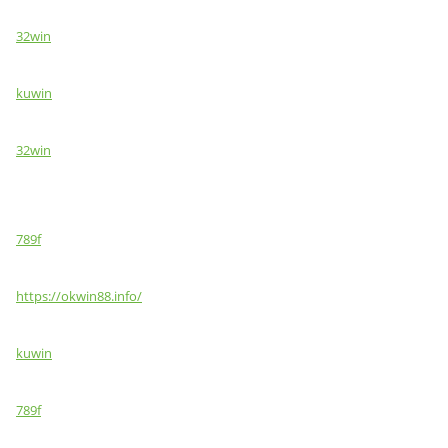
32win
kuwin
32win
789f
https://okwin88.info/
kuwin
789f