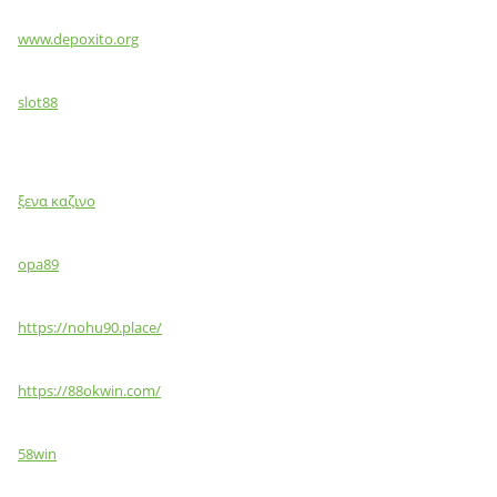
www.depoxito.org
slot88
ξενα καζινο
opa89
https://nohu90.place/
https://88okwin.com/
58win