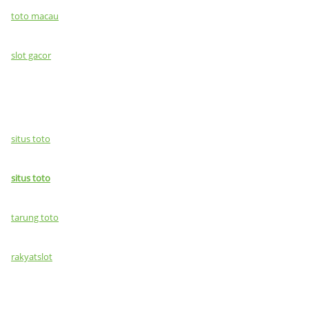
toto macau
slot gacor
situs toto
situs toto
tarung toto
rakyatslot