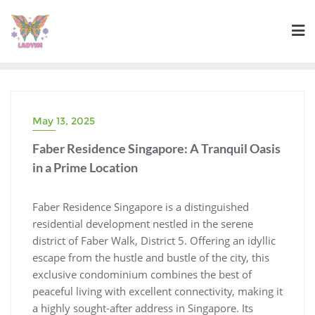
Skip
to
content
May 13, 2025
Faber Residence Singapore: A Tranquil Oasis
in a Prime Location
Faber Residence Singapore is a distinguished
residential development nestled in the serene
district of Faber Walk, District 5. Offering an idyllic
escape from the hustle and bustle of the city, this
exclusive condominium combines the best of
peaceful living with excellent connectivity, making it
a highly sought-after address in Singapore. Its