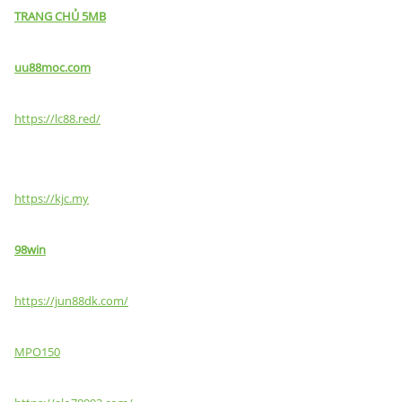
TRANG CHỦ 5MB
uu88moc.com
https://lc88.red/
https://kjc.my
98win
https://jun88dk.com/
MPO150