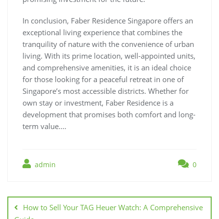
In conclusion, Faber Residence Singapore offers an
exceptional living experience that combines the
tranquility of nature with the convenience of urban
living. With its prime location, well-appointed units,
and comprehensive amenities, it is an ideal choice
for those looking for a peaceful retreat in one of
Singapore’s most accessible districts. Whether for
own stay or investment, Faber Residence is a
development that promises both comfort and long-
term value.…
admin
0
Post
navigation
How to Sell Your TAG Heuer Watch: A Comprehensive