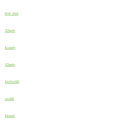
link slot
32win
kuwin
32win
Nohu90
uu88
kkwin