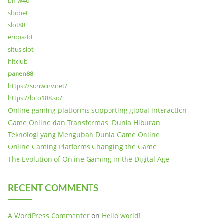
bmw4d
sbobet
slot88
eropa4d
situs slot
hitclub
panen88
https://sunwinv.net/
https://loto188.so/
Online gaming platforms supporting global interaction
Game Online dan Transformasi Dunia Hiburan
Teknologi yang Mengubah Dunia Game Online
Online Gaming Platforms Changing the Game
The Evolution of Online Gaming in the Digital Age
RECENT COMMENTS
A WordPress Commenter
on
Hello world!