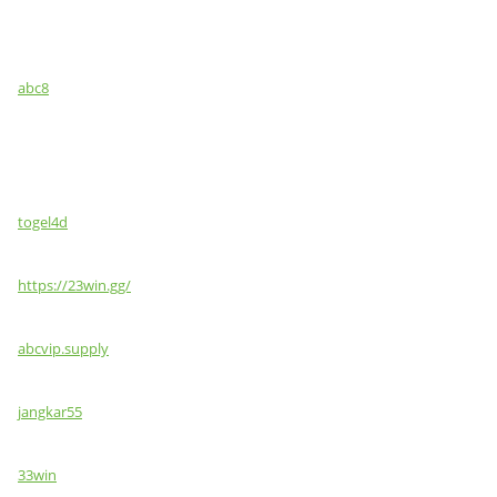
abc8
togel4d
https://23win.gg/
abcvip.supply
jangkar55
33win