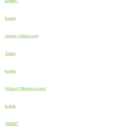
kuwin1
kuwin
mister-collect.com
32win
kuwin
https://79kinghn.com/
kubet
188BET