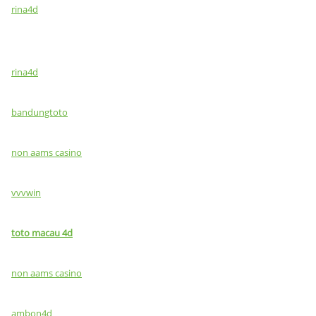
rina4d
rina4d
bandungtoto
non aams casino
vvvwin
toto macau 4d
non aams casino
ambon4d