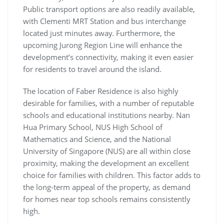
Public transport options are also readily available,
with Clementi MRT Station and bus interchange
located just minutes away. Furthermore, the
upcoming Jurong Region Line will enhance the
development’s connectivity, making it even easier
for residents to travel around the island.
The location of Faber Residence is also highly
desirable for families, with a number of reputable
schools and educational institutions nearby. Nan
Hua Primary School, NUS High School of
Mathematics and Science, and the National
University of Singapore (NUS) are all within close
proximity, making the development an excellent
choice for families with children. This factor adds to
the long-term appeal of the property, as demand
for homes near top schools remains consistently
high.