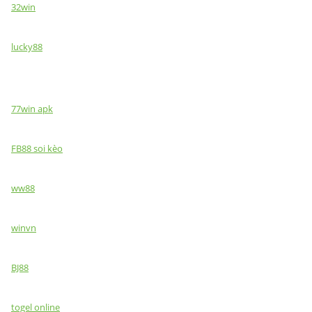
32win
lucky88
77win apk
FB88 soi kèo
ww88
winvn
BJ88
togel online