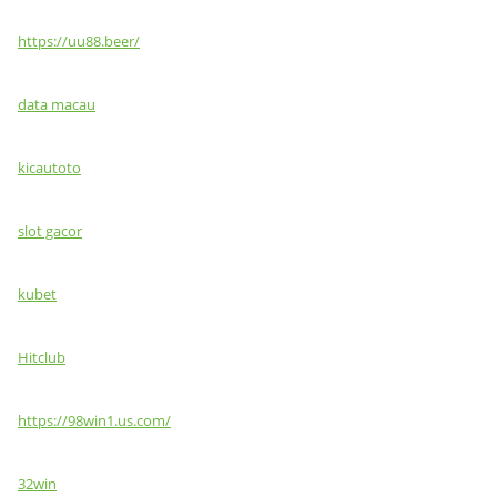
https://uu88.beer/
data macau
kicautoto
slot gacor
kubet
Hitclub
https://98win1.us.com/
32win