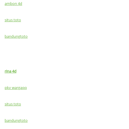
ambon 4d
situs toto
bandungtoto
rina 4d
pkv wargaqq
situs toto
bandungtoto