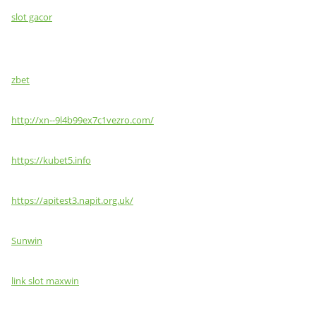
slot gacor
zbet
http://xn--9l4b99ex7c1vezro.com/
https://kubet5.info
https://apitest3.napit.org.uk/
Sunwin
link slot maxwin