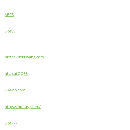
ABC8
Slot88
htttps://rr88wang.com
nhà cái QQ88
789win com
https://nohusg.com/
Slot777