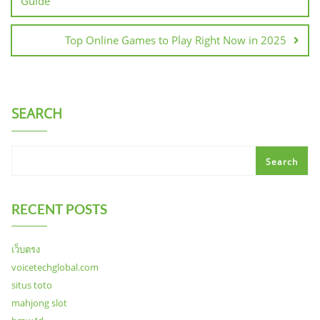
Guide
Top Online Games to Play Right Now in 2025
SEARCH
Search
RECENT POSTS
เว็บตรง
voicetechglobal.com
situs toto
mahjong slot