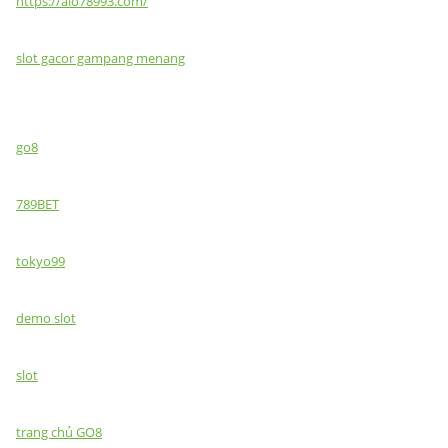
https://alo78993.com/
slot gacor gampang menang
go8
789BET
tokyo99
demo slot
slot
trang chủ GO8