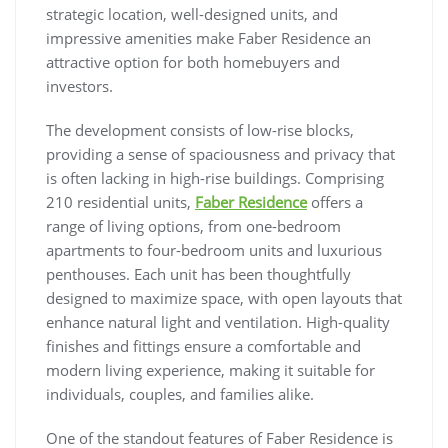
strategic location, well-designed units, and
impressive amenities make Faber Residence an
attractive option for both homebuyers and
investors.
The development consists of low-rise blocks,
providing a sense of spaciousness and privacy that
is often lacking in high-rise buildings. Comprising
210 residential units,
Faber Residence
offers a
range of living options, from one-bedroom
apartments to four-bedroom units and luxurious
penthouses. Each unit has been thoughtfully
designed to maximize space, with open layouts that
enhance natural light and ventilation. High-quality
finishes and fittings ensure a comfortable and
modern living experience, making it suitable for
individuals, couples, and families alike.
One of the standout features of Faber Residence is