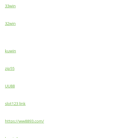
33win
32win
kuwin
zip55
UU88
slot123 link
https://ww8893.com/