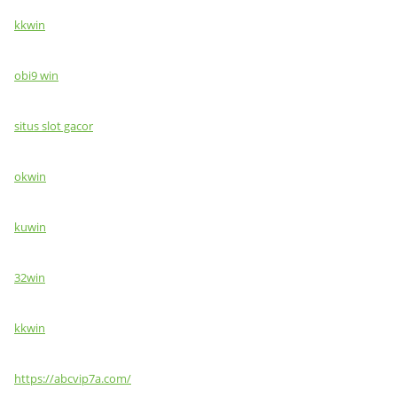
kkwin
obi9 win
situs slot gacor
okwin
kuwin
32win
kkwin
https://abcvip7a.com/