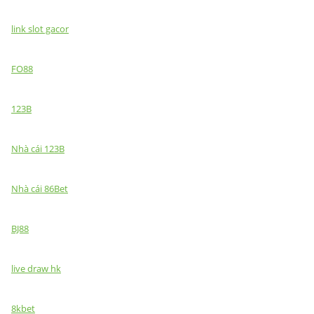
link slot gacor
FO88
123B
Nhà cái 123B
Nhà cái 86Bet
BJ88
live draw hk
8kbet