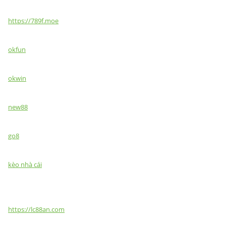
https://789f.moe
okfun
okwin
new88
go8
kèo nhà cái
https://lc88an.com