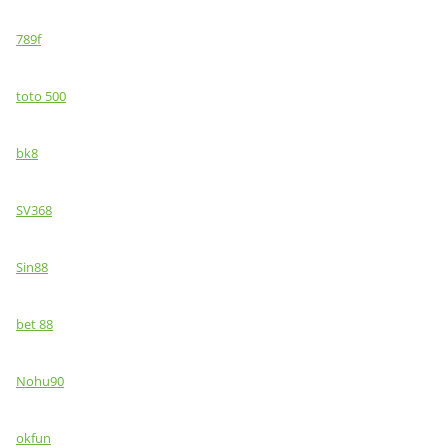
789f
toto 500
bk8
SV368
Sin88
bet 88
Nohu90
okfun