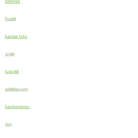
OKKING
five88
bandar toto
sin88
lucky88
ae888ai.com
bandungtoto
slot