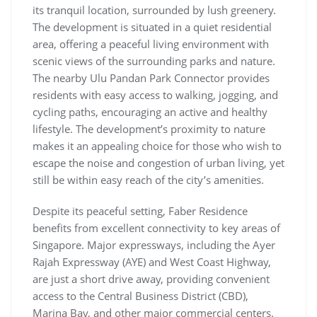
its tranquil location, surrounded by lush greenery.
The development is situated in a quiet residential
area, offering a peaceful living environment with
scenic views of the surrounding parks and nature.
The nearby Ulu Pandan Park Connector provides
residents with easy access to walking, jogging, and
cycling paths, encouraging an active and healthy
lifestyle. The development’s proximity to nature
makes it an appealing choice for those who wish to
escape the noise and congestion of urban living, yet
still be within easy reach of the city’s amenities.
Despite its peaceful setting, Faber Residence
benefits from excellent connectivity to key areas of
Singapore. Major expressways, including the Ayer
Rajah Expressway (AYE) and West Coast Highway,
are just a short drive away, providing convenient
access to the Central Business District (CBD),
Marina Bay, and other major commercial centers.